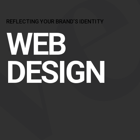
REFLECTING YOUR BRAND’S IDENTITY
WEB
DESIGN