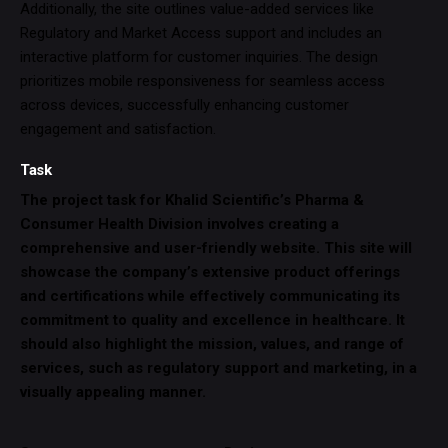
Additionally, the site outlines value-added services like
Regulatory and Market Access support and includes an
interactive platform for customer inquiries. The design
prioritizes mobile responsiveness for seamless access
across devices, successfully enhancing customer
engagement and satisfaction.
Task
The project task for Khalid Scientific’s Pharma &
Consumer Health Division involves creating a
comprehensive and user-friendly website. This site will
showcase the company’s extensive product offerings
and certifications while effectively communicating its
commitment to quality and excellence in healthcare. It
should also highlight the mission, values, and range of
services, such as regulatory support and marketing, in a
visually appealing manner.