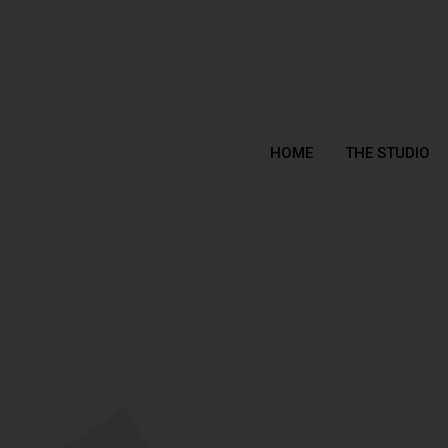
HOME
THE STUDIO