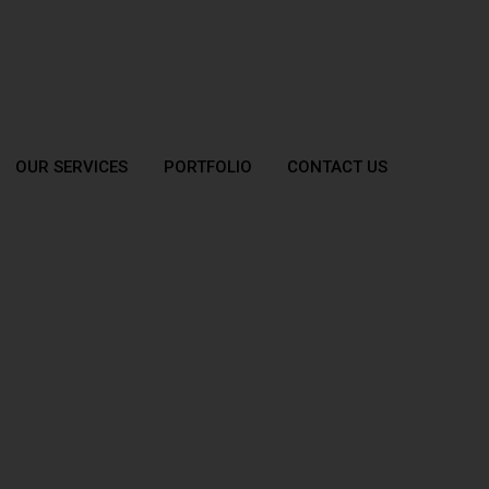
OUR SERVICES
PORTFOLIO
CONTACT US