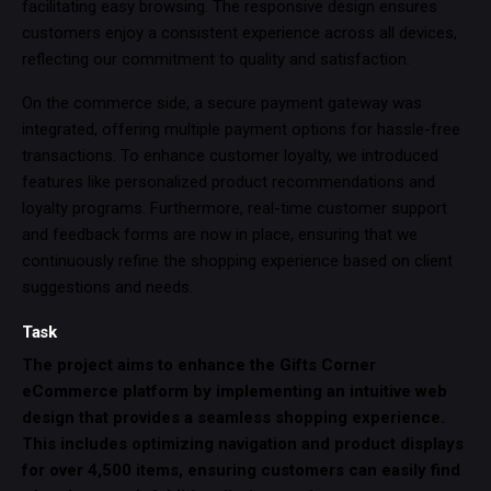
facilitating easy browsing. The responsive design ensures
customers enjoy a consistent experience across all devices,
reflecting our commitment to quality and satisfaction.
On the commerce side, a secure payment gateway was
integrated, offering multiple payment options for hassle-free
transactions. To enhance customer loyalty, we introduced
features like personalized product recommendations and
loyalty programs. Furthermore, real-time customer support
and feedback forms are now in place, ensuring that we
continuously refine the shopping experience based on client
suggestions and needs.
Task
The project aims to enhance the Gifts Corner
eCommerce platform by implementing an intuitive web
design that provides a seamless shopping experience.
This includes optimizing navigation and product displays
for over 4,500 items, ensuring customers can easily find