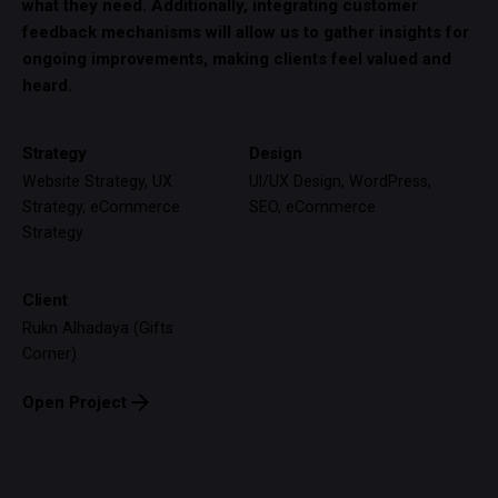
what they need. Additionally, integrating customer
feedback mechanisms will allow us to gather insights for
ongoing improvements, making clients feel valued and
heard.
Strategy
Design
Website Strategy, UX
UI/UX Design, WordPress,
Strategy, eCommerce
SEO, eCommerce
Strategy
Client
Rukn Alhadaya (Gifts
Corner)
Open Project