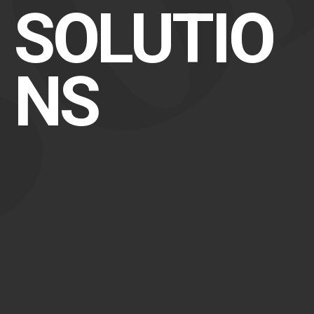
SOLUTIO
NS