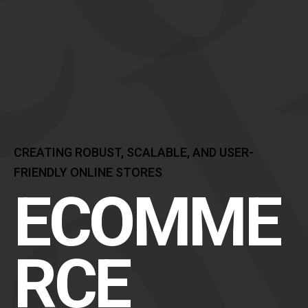
CREATING ROBUST, SCALABLE, AND USER-
FRIENDLY ONLINE STORES
ECOMME
RCE