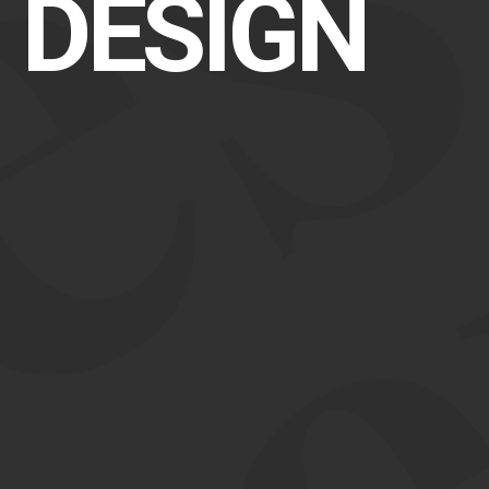
r
DESIGN