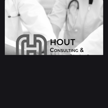
Hout Consulting & Advising