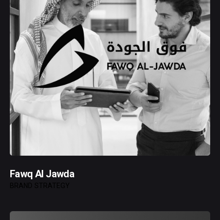
Fawq Al Jawda
BRAND STRATEGY