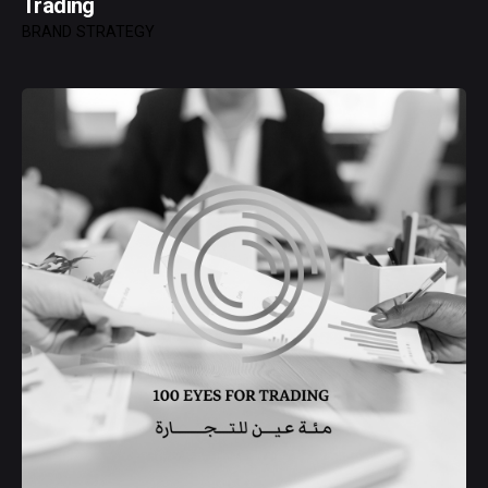
Trading
BRAND STRATEGY