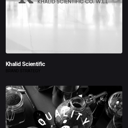
Khalid Scientific
BRAND STRATEGY