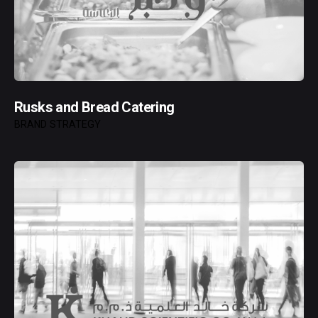
Rusks and Bread Catering
BRAND STRATEGY