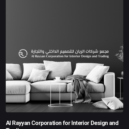
Al Rayyan Corporation for Interior Design and