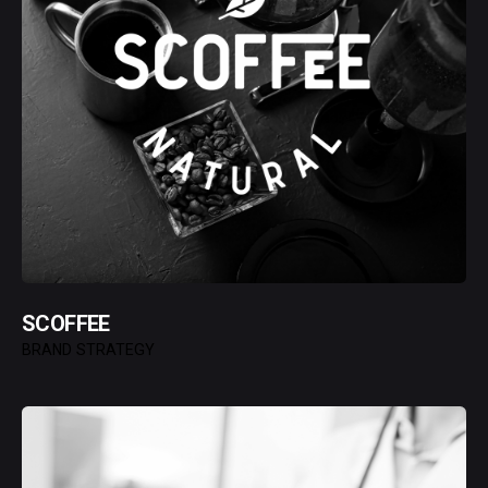
SCOFFEE
BRAND STRATEGY