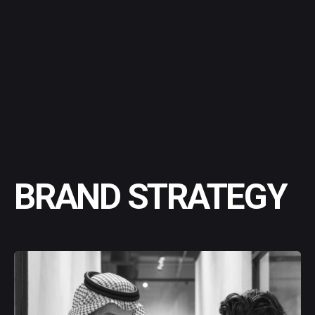
BRAND STRATEGY