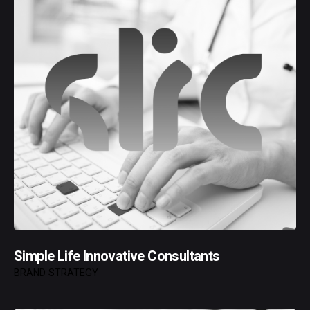
Simple Life Innovative Consultants
BRAND STRATEGY