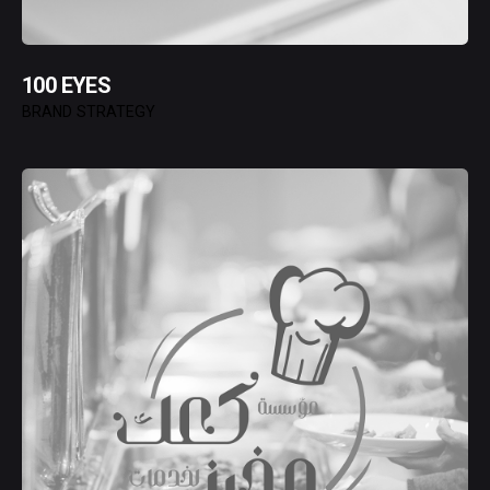
100 EYES
BRAND STRATEGY