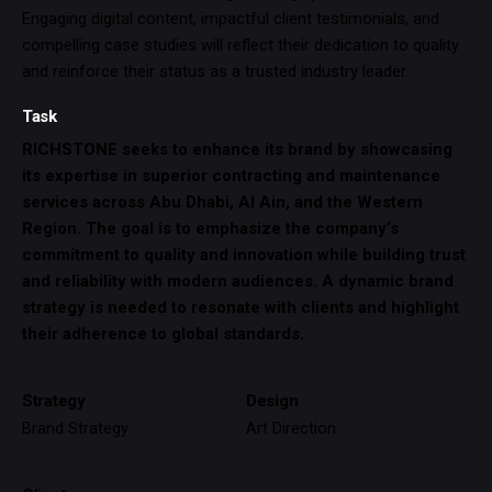
Engaging digital content, impactful client testimonials, and
compelling case studies will reflect their dedication to quality
and reinforce their status as a trusted industry leader.
Task
RICHSTONE seeks to enhance its brand by showcasing
its expertise in superior contracting and maintenance
services across Abu Dhabi, Al Ain, and the Western
Region. The goal is to emphasize the company’s
commitment to quality and innovation while building trust
and reliability with modern audiences. A dynamic brand
strategy is needed to resonate with clients and highlight
their adherence to global standards.
Strategy
Design
Brand Strategy
Art Direction